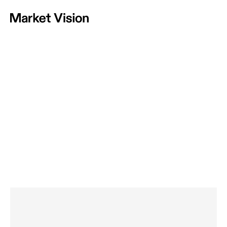
Home
Vision
Approach
Projects
News
Contact