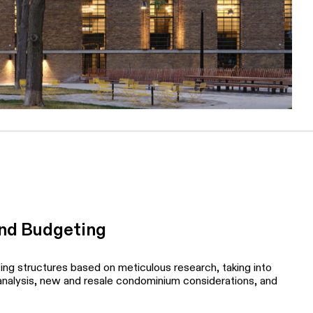
and Budgeting