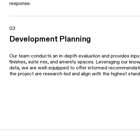
We work alongside our clients and their consultants to tacti
product positioning, pricing strategies, sales, marketing, a
collaborates closely with our clients and their top-tier cons
expertise with their capabilities to create campaigns that m
response.
03
Development Planning
Our team conducts an in-depth evaluation and provides input 
finishes, suite mix, and amenity spaces. Leveraging our kno
data, we are well-equipped to offer informed recommendatio
the project are research-led and align with the highest stan