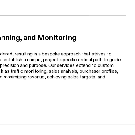
ing structures based on meticulous research, taking into
analysis, new and resale condominium considerations, and
anning, and Monitoring
idered, resulting in a bespoke approach that strives to
establish a unique, project-specific critical path to guide
 precision and purpose. Our services extend to custom
 as traffic monitoring, sales analysis, purchaser profiles,
 maximizing revenue, achieving sales targets, and