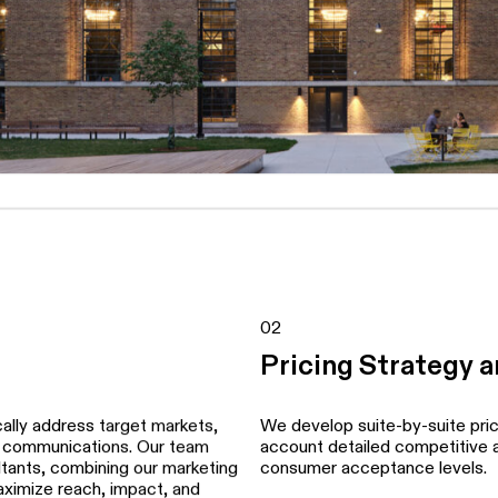
02
Pricing Strategy 