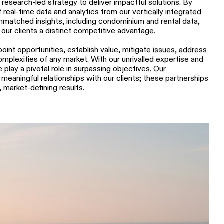
research-led strategy to deliver impactful solutions. By
 real-time data and analytics from our vertically integrated
unmatched insights, including condominium and rental data,
 our clients a distinct competitive advantage.
oint opportunities, establish value, mitigate issues, address
mplexities of any market. With our unrivalled expertise and
lay a pivotal role in surpassing objectives. Our
meaningful relationships with our clients; these partnerships
 market-defining results.