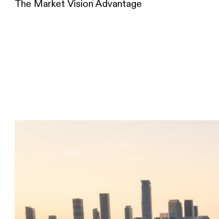
The Market Vision Advantage