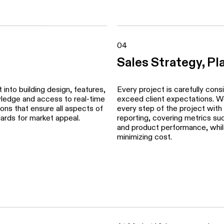
cally address target markets,
We develop suite-by-suite pric
nd communications. Our team
account detailed competitive 
ultants, combining our marketing
consumer acceptance levels.
aximize reach, impact, and
04
Sales Strategy, Pl
into building design, features,
Every project is carefully cons
wledge and access to real-time
exceed client expectations. We 
ns that ensure all aspects of
every step of the project with
dards for market appeal.
reporting, covering metrics such
and product performance, while
minimizing cost.