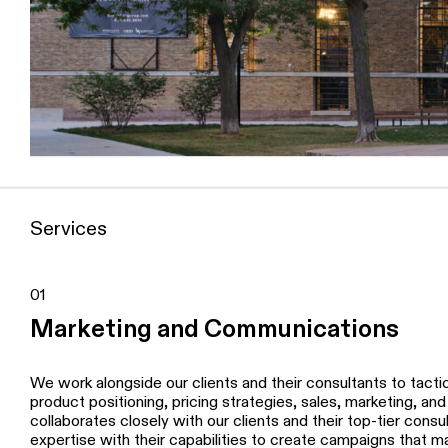
Services
01
Marketing and Communications