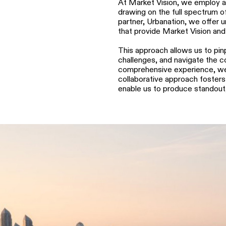
At Market Vision, we employ a 
drawing on the full spectrum of
partner, Urbanation, we offer 
that provide Market Vision and
This approach allows us to pinp
challenges, and navigate the co
comprehensive experience, we p
collaborative approach fosters 
enable us to produce standout,