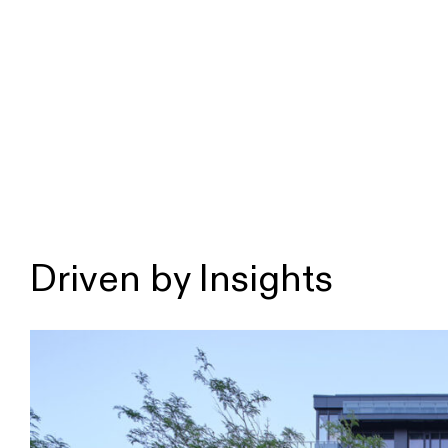
Driven by Insights