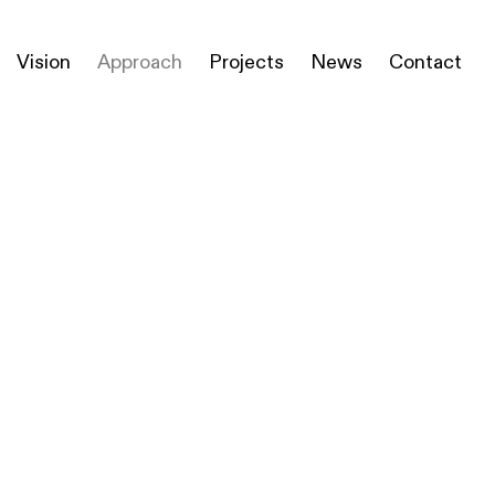
Vision
Approach
Projects
News
Contact