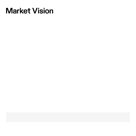
Home
Vision
Approach
Projects
News
Contact