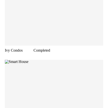
Ivy Condos
Completed