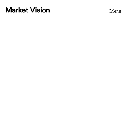
Home
Menu
Vision
Approach
Projects
News
Contact