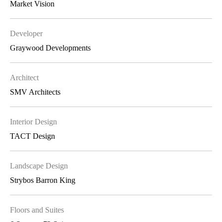
Market Vision
Developer
Graywood Developments
Architect
SMV Architects
Interior Design
TACT Design
Landscape Design
Strybos Barron King
Floors and Suites