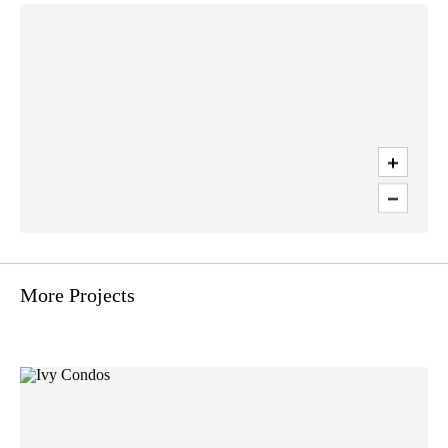
Use two fingers to move the map
More Projects