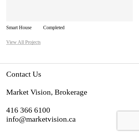
Smart House
Completed
View All Projects
Contact Us
Market Vision, Brokerage
Contact Us
416 366 6100
Market Vision, Brokerage
info@marketvision.ca
416 366 6100
191 Niagara St,
info@marketvision.ca
Toronto, ON M5V 1C9
191 Niagara St,