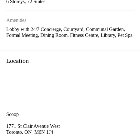
6 Storeys, 72 Suites
Amenities
Lobby with 24/7 Concierge, Courtyard, Communal Garden,
Formal Meeting, Dining Room, Fitness Centre, Library, Pet Spa
Location
Scoop
1771 St Clair Avenue West
Toronto, ON M6N 1J4