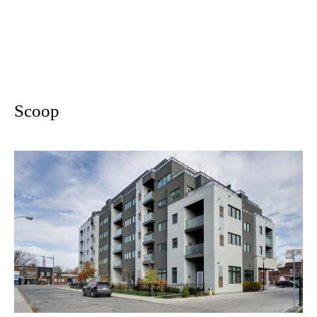
Scoop