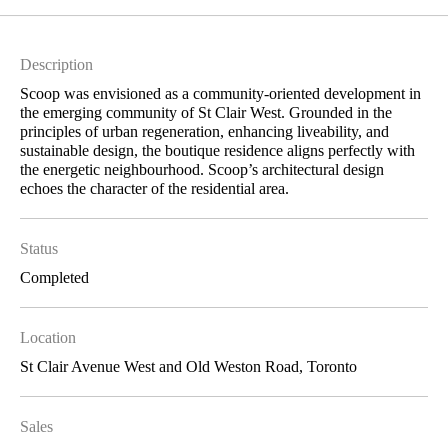
Description
Scoop was envisioned as a community-oriented development in
the emerging community of St Clair West. Grounded in the
principles of urban regeneration, enhancing liveability, and
sustainable design, the boutique residence aligns perfectly with
the energetic neighbourhood. Scoop’s architectural design
echoes the character of the residential area.
Status
Completed
Location
St Clair Avenue West and Old Weston Road, Toronto
Sales