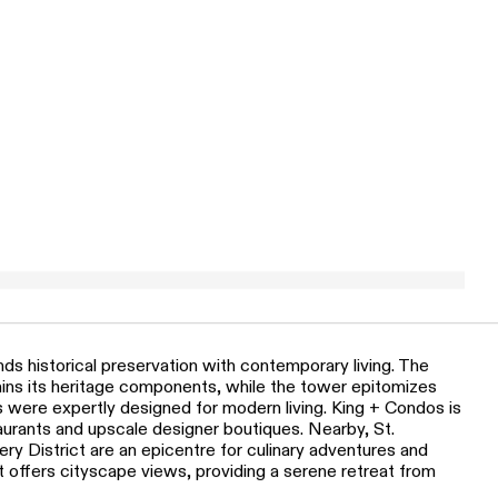
ds historical preservation with contemporary living. The
tains its heritage components, while the tower epitomizes
s were expertly designed for modern living. King + Condos is
taurants and upscale designer boutiques. Nearby, St.
ry District are an epicentre for culinary adventures and