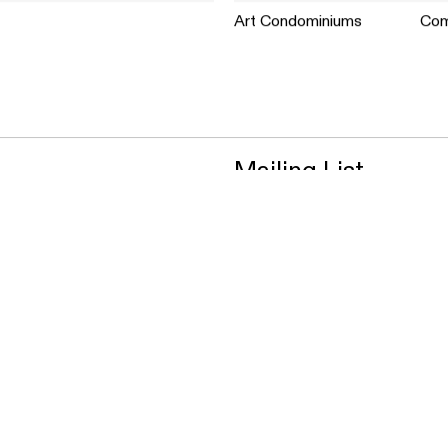
Art Condominiums
Com
Mailing List
Vision
Approach
Projects
News