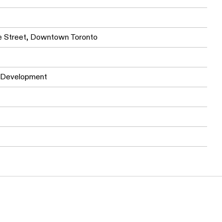
offers cityscape views, providing a serene retreat from
ne Street, Downtown Toronto
 Development