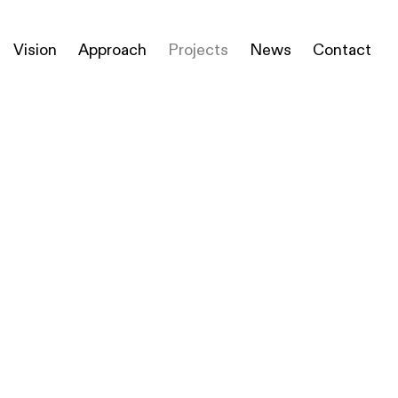
Vision
Approach
Projects
News
Contact