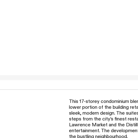
This 17-storey condominium blen
lower portion of the building re
sleek, modern design. The suite
steps from the city’s finest res
Lawrence Market and the Distille