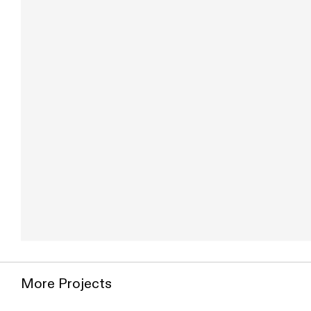
Use two fingers to move the map
More Projects