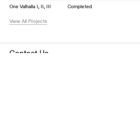
One Valhalla I, II, III
Completed
View All Projects
Contact Us
Market Vision, Brokerage
416 366 6100
info@marketvision.ca
191 Niagara St,
Toronto, ON M5V 1C9