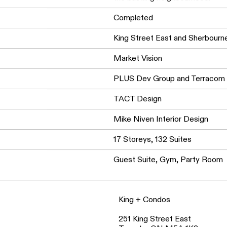
entertainment. The development 
the bustling neighbourhood.
Completed
King Street East and Sherbour
Market Vision
PLUS Dev Group and Terracom
TACT Design
Mike Niven Interior Design
17 Storeys, 132 Suites
Guest Suite, Gym, Party Room
King + Condos