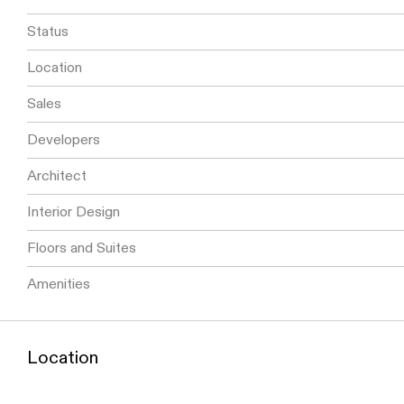
Status
Location
Sales
Developers
Architect
Interior Design
Floors and Suites
Amenities
Location