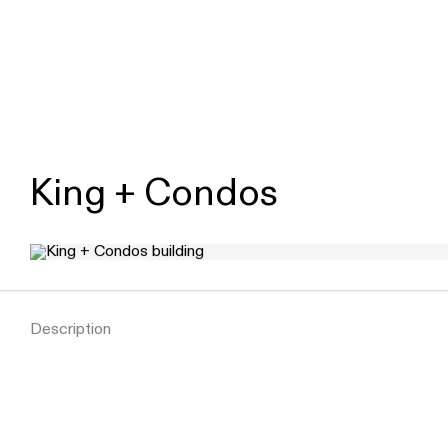
King + Condos
Description